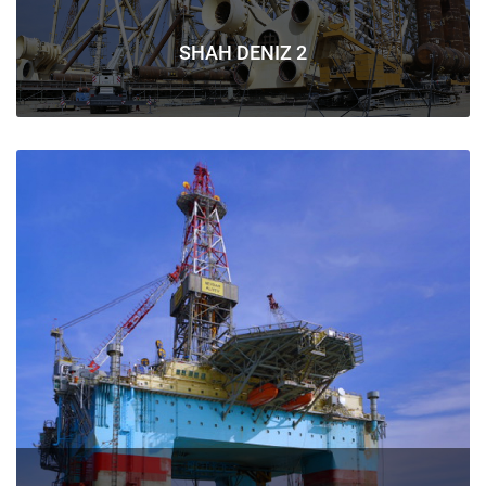
SHAH DENIZ 2