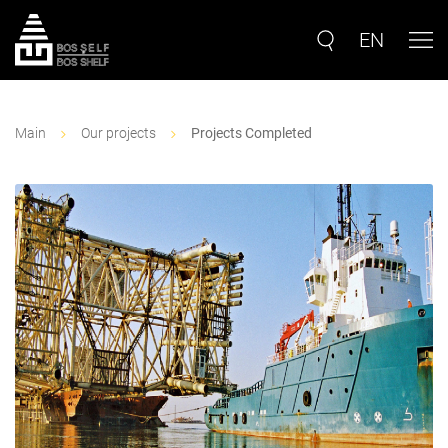
EN
Main
Our projects
Projects Completed