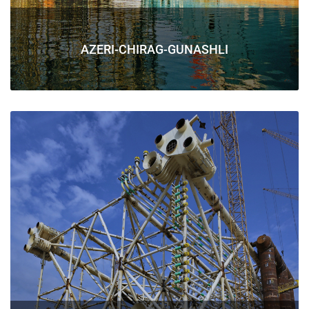
AZERI-CHIRAG-GUNASHLI