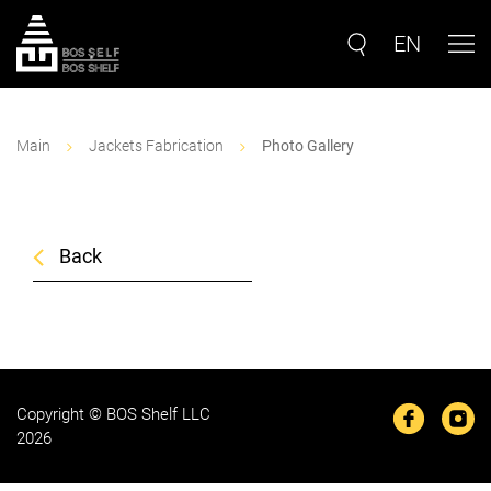
EN
Main
Jackets Fabrication
Photo Gallery
Back
Copyright © BOS Shelf LLC
2026